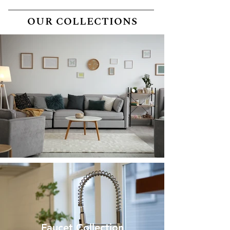
OUR COLLECTIONS
Home collection
Faucet Collection