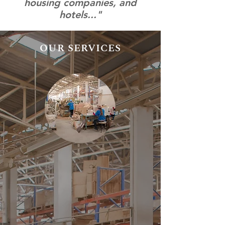
housing companies, and
hotels..."
OUR SERVICES