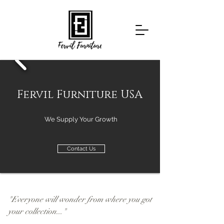
Fervil Furniture USA
We Supply Your Growth
Contact Us
Gallery
"Everyone will wonder from where you got
your collection..."