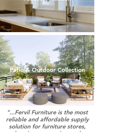
Patio & Outdoor Collection
"...Fervil Furniture is the most
reliable and affordable supply
solution for furniture stores,