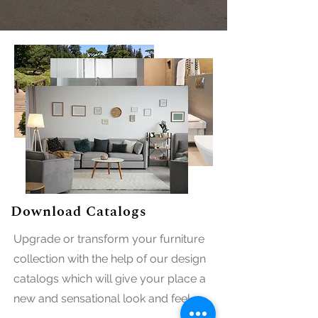
Download Catalogs
Upgrade or transform your furniture
collection with the help of our design
catalogs which will give your place a
new and sensational look and feel.